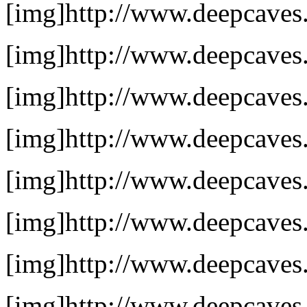
[img]http://www.deepcaves.n
[img]http://www.deepcaves.
[img]http://www.deepcaves.
[img]http://www.deepcaves.n
[img]http://www.deepcaves.
[img]http://www.deepcaves.n
[img]http://www.deepcaves.
[img]http://www.deepcaves.