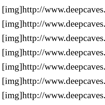
[img]http://www.deepcaves.n
[img]http://www.deepcaves.
[img]http://www.deepcaves.
[img]http://www.deepcaves.
[img]http://www.deepcaves.n
[img]http://www.deepcaves.n
[img]http://www.deepcaves.n