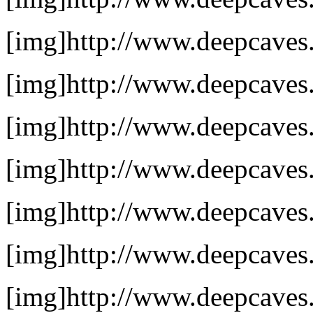
[img]http://www.deepcaves.
[img]http://www.deepcaves.
[img]http://www.deepcaves.n
[img]http://www.deepcaves.
[img]http://www.deepcaves.
[img]http://www.deepcaves.n
[img]http://www.deepcaves.