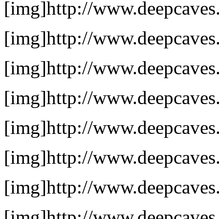
[img]http://www.deepcaves.
[img]http://www.deepcaves.
[img]http://www.deepcaves.
[img]http://www.deepcaves.n
[img]http://www.deepcaves.n
[img]http://www.deepcaves.
[img]http://www.deepcaves.
[img]http://www.deepcaves.n