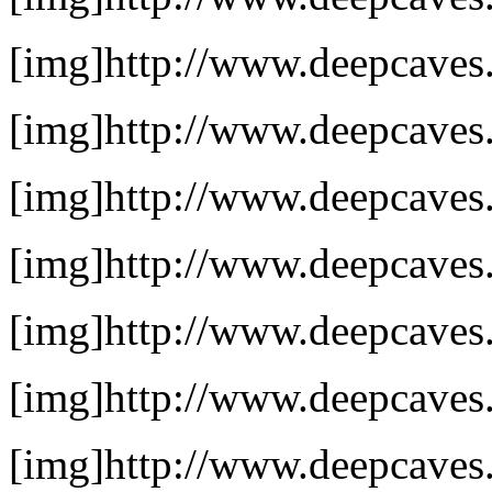
[img]http://www.deepcaves.
[img]http://www.deepcaves.
[img]http://www.deepcaves.
[img]http://www.deepcaves.
[img]http://www.deepcaves.n
[img]http://www.deepcaves.n
[img]http://www.deepcaves.