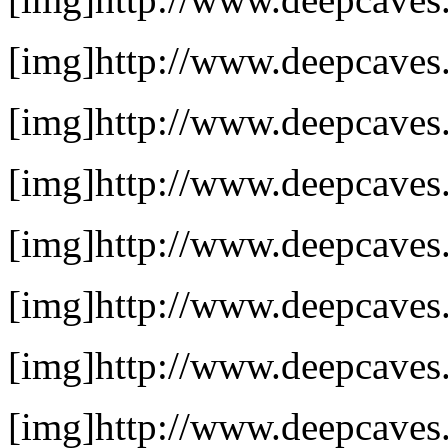
[img]http://www.deepcaves.
[img]http://www.deepcaves.
[img]http://www.deepcaves.
[img]http://www.deepcaves.
[img]http://www.deepcaves.
[img]http://www.deepcaves.n
[img]http://www.deepcaves.n