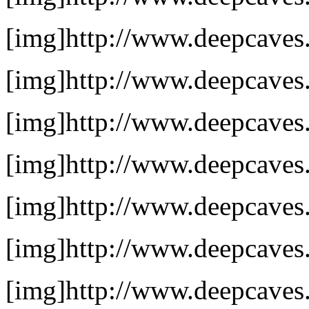
[img]http://www.deepcaves.
[img]http://www.deepcaves.n
[img]http://www.deepcaves.n
[img]http://www.deepcaves.
[img]http://www.deepcaves.n
[img]http://www.deepcaves.
[img]http://www.deepcaves.