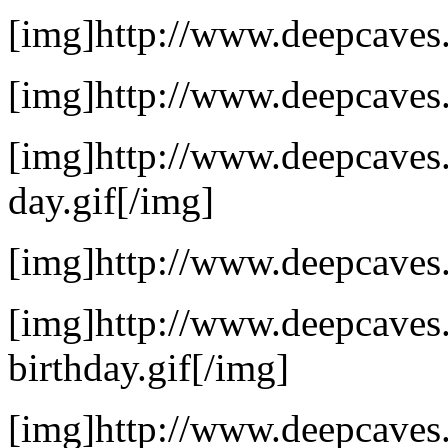
[img]http://www.deepcaves.
[img]http://www.deepcaves.
[img]http://www.deepcaves.
day.gif[/img]
[img]http://www.deepcaves.
[img]http://www.deepcaves.n
birthday.gif[/img]
[img]http://www.deepcaves.n