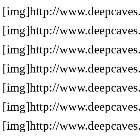
[img]http://www.deepcaves.n
[img]http://www.deepcaves.
[img]http://www.deepcaves.n
[img]http://www.deepcaves.
[img]http://www.deepcaves.n
[img]http://www.deepcaves.
[img]http://www.deepcaves.n