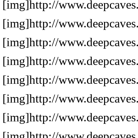
[img]http://www.deepcaves.
[img]http://www.deepcaves.
[img]http://www.deepcaves.
[img]http://www.deepcaves.
[img]http://www.deepcaves.
[img]http://www.deepcaves.n
[img]http://www.deepcaves.
[img]http://www.deepcaves.