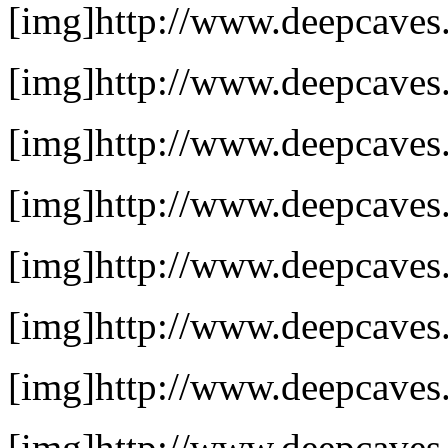
[img]http://www.deepcaves.
[img]http://www.deepcaves.
[img]http://www.deepcaves.
[img]http://www.deepcaves.
[img]http://www.deepcaves.n
[img]http://www.deepcaves.
[img]http://www.deepcaves.
[img]http://www.deepcaves.