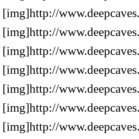
[img]http://www.deepcaves.
[img]http://www.deepcaves.n
[img]http://www.deepcaves.n
[img]http://www.deepcaves.n
[img]http://www.deepcaves.
[img]http://www.deepcaves.n
[img]http://www.deepcaves.