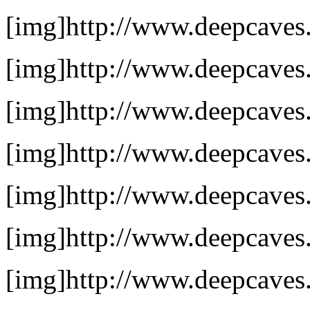
[img]http://www.deepcaves.
[img]http://www.deepcaves.
[img]http://www.deepcaves.
[img]http://www.deepcaves.n
[img]http://www.deepcaves.n
[img]http://www.deepcaves.
[img]http://www.deepcaves.